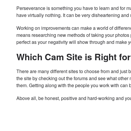
Perseverance is something you have to learn and for man
have virtually nothing. It can be very disheartening an
Working on improvements can make a world of difference
means researching new methods of taking your photos pe
perfect as your negativity will show through and make 
Which Cam Site is Right fo
There are many different sites to choose from and just 
the site by checking out the forums and see what other 
them. Getting along with the people you work with can b
Above all, be honest, positive and hard-working and you’