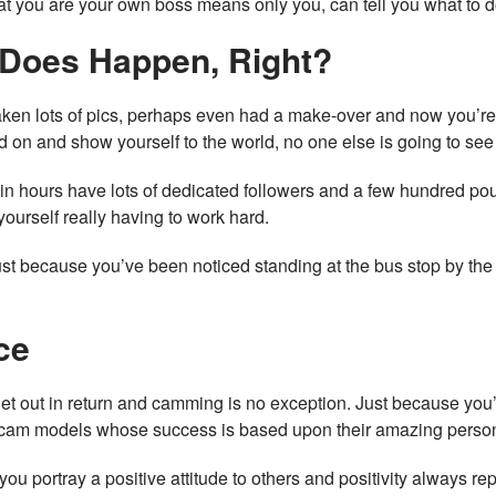
hat you are your own boss means only you, can tell you what to
 Does Happen, Right?
aken lots of pics, perhaps even had a make-over and now you’re 
ed on and show yourself to the world, no one else is going to see
 hours have lots of dedicated followers and a few hundred poun
 yourself really having to work hard.
st because you’ve been noticed standing at the bus stop by the n
ce
get out in return and camming is no exception. Just because you
am models whose success is based upon their amazing personalit
you portray a positive attitude to others and positivity always r