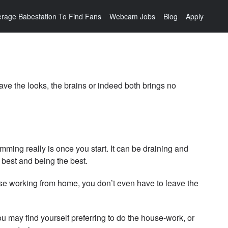
rage Babestation To Find Fans
Webcam Jobs
Blog
Apply
ave the looks, the brains or indeed both brings no
mming really is once you start. It can be draining and
 best and being the best.
ose working from home, you don’t even have to leave the
ou may find yourself preferring to do the house-work, or