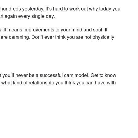
hundreds yesterday, it’s hard to work out why today you
rt again every single day.
, it means improvements to your mind and soul. It
are camming. Don’t ever think you are not physically
at you’ll never be a successful cam model. Get to know
 what kind of relationship you think you can have with