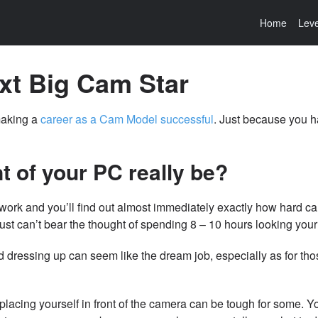
Home
Leve
xt Big Cam Star
making a
career as a Cam Model successful
. Just because you h
t of your PC really be?
 work and you’ll find out almost immediately exactly how hard ca
ust can’t bear the thought of spending 8 – 10 hours looking your
d dressing up can seem like the dream job, especially as for th
placing yourself in front of the camera can be tough for some. Y