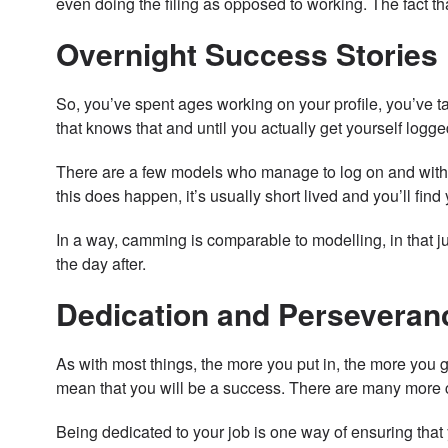
even doing the filing as opposed to working. The fact t
Overnight Success Stories
So, you’ve spent ages working on your profile, you’ve t
that knows that and until you actually get yourself logg
There are a few models who manage to log on and within
this does happen, it’s usually short lived and you’ll find
In a way, camming is comparable to modelling, in that ju
the day after.
Dedication and Perseveran
As with most things, the more you put in, the more you 
mean that you will be a success. There are many more c
Being dedicated to your job is one way of ensuring that 