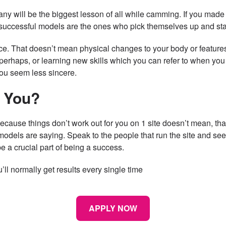
y will be the biggest lesson of all while camming. If you made 
d successful models are the ones who pick themselves up and sta
. That doesn’t mean physical changes to your body or features
rhaps, or learning new skills which you can refer to when you 
you seem less sincere.
r You?
because things don’t work out for you on 1 site doesn’t mean, th
models are saying. Speak to the people that run the site and see
e a crucial part of being a success.
ll normally get results every single time
APPLY NOW