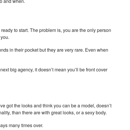
 do and when.
ready to start. The problem is, you are the only person
 you.
ds in their pocket but they are very rare. Even when
ext big agency, it doesn’t mean you’ll be front cover
’ve got the looks and think you can be a model, doesn’t
y, than there are with great looks, or a sexy body.
epays many times over.