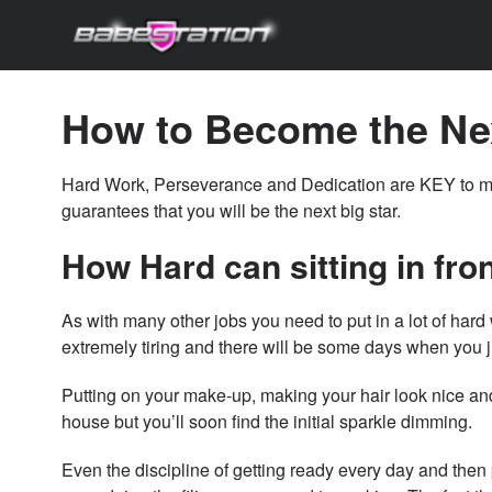
How to Become the Ne
Hard Work, Perseverance and Dedication are KEY to 
guarantees that you will be the next big star.
How Hard can sitting in fron
As with many other jobs you need to put in a lot of hard
extremely tiring and there will be some days when you j
Putting on your make-up, making your hair look nice an
house but you’ll soon find the initial sparkle dimming.
Even the discipline of getting ready every day and then 